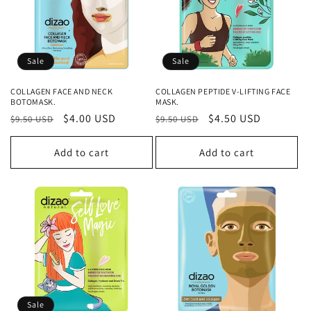
Sale
Sale
COLLAGEN FACE AND NECK
COLLAGEN PEPTIDE V-LIFTING FACE
BOTOMASK.
MASK.
Regular
Sale
$4.00 USD
Regular
Sale
$4.50 USD
$9.50 USD
$9.50 USD
price
price
price
price
Add to cart
Add to cart
Sale