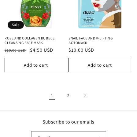
Sale
ROSE AND COLLAGEN BUBBLE
SNAIL FACE AND V-LIFTING
CLEANSING FACE MASK.
BOTOMASK.
Regular
Sale
$4.50 USD
Regular
$10.00 USD
$10.00 USD
price
price
price
Add to cart
Add to cart
1
2
Subscribe to our emails