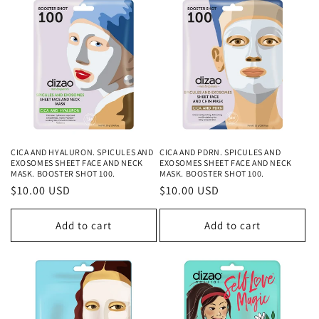
CICA AND HYALURON. SPICULES AND
CICA AND PDRN. SPICULES AND
EXOSOMES SHEET FACE AND NECK
EXOSOMES SHEET FACE AND NECK
MASK. BOOSTER SHOT 100.
MASK. BOOSTER SHOT 100.
Regular
$10.00 USD
Regular
$10.00 USD
price
price
Add to cart
Add to cart