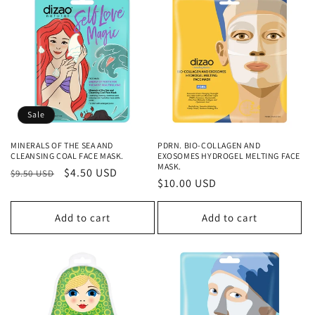
Sale
MINERALS OF THE SEA AND
PDRN. BIO-COLLAGEN AND
CLEANSING COAL FACE MASK.
EXOSOMES HYDROGEL MELTING FACE
MASK.
Regular
Sale
$4.50 USD
$9.50 USD
Regular
$10.00 USD
price
price
price
Add to cart
Add to cart