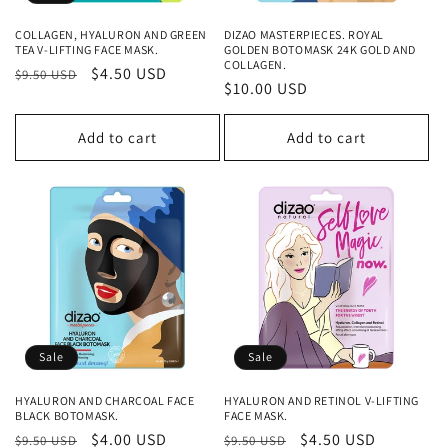
COLLAGEN, HYALURON AND GREEN
DIZAO MASTERPIECES. ROYAL
TEA V-LIFTING FACE MASK.
GOLDEN BOTOMASK 24K GOLD AND
COLLAGEN.
Regular
Sale
$4.50 USD
$9.50 USD
Regular
$10.00 USD
price
price
price
Add to cart
Add to cart
Sale
Sale
HYALURON AND CHARCOAL FACE
HYALURON AND RETINOL V-LIFTING
BLACK BOTOMASK.
FACE MASK.
Regular
Sale
$4.00 USD
Regular
Sale
$4.50 USD
$9.50 USD
$9.50 USD