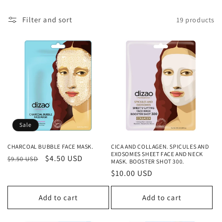
c
t
Filter and sort
19 products
i
o
n
:
Sale
CHARCOAL BUBBLE FACE MASK.
CICA AND COLLAGEN. SPICULES AND
EXOSOMES SHEET FACE AND NECK
Regular
Sale
$4.50 USD
$9.50 USD
MASK. BOOSTER SHOT 300.
price
price
Regular
$10.00 USD
price
Add to cart
Add to cart