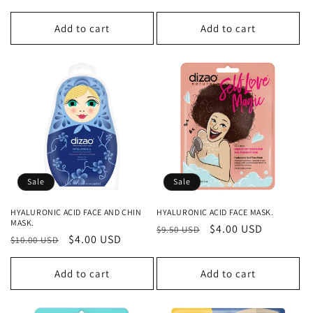
price
price
price
price
Add to cart
Add to cart
Sale
Sale
HYALURONIC ACID FACE AND CHIN
HYALURONIC ACID FACE MASK.
MASK.
Regular
Sale
$4.00 USD
$9.50 USD
Regular
Sale
$4.00 USD
$10.00 USD
price
price
price
price
Add to cart
Add to cart