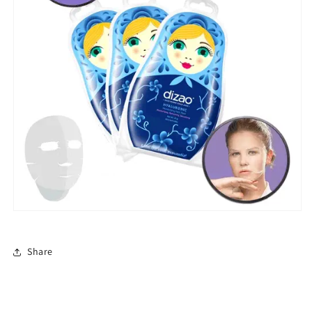
Share