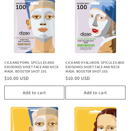
CICA AND PDRN. SPICULES AND
CICA AND HYALURON. SPICULES AND
EXOSOMES SHEET FACE AND NECK
EXOSOMES SHEET FACE AND NECK
MASK. BOOSTER SHOT 100.
MASK. BOOSTER SHOT 100.
Regular
$10.00 USD
Regular
$10.00 USD
price
price
Add to cart
Add to cart