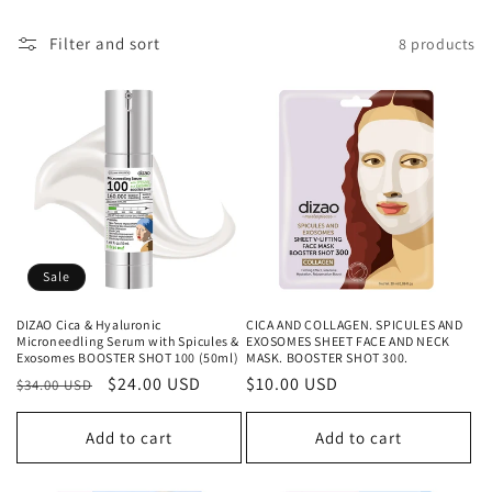
c
t
Filter and sort
8 products
i
o
n
:
Sale
DIZAO Cica & Hyaluronic
CICA AND COLLAGEN. SPICULES AND
Microneedling Serum with Spicules &
EXOSOMES SHEET FACE AND NECK
Exosomes BOOSTER SHOT 100 (50ml)
MASK. BOOSTER SHOT 300.
Regular
Sale
$24.00 USD
Regular
$10.00 USD
$34.00 USD
price
price
price
Add to cart
Add to cart