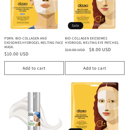
Sale
PDRN. BIO-COLLAGEN AND
BIO-COLLAGEN EXOSOMES
EXOSOMES HYDROGEL MELTING FACE
HYDROGEL MELTING EYE PATCHES.
MASK.
Regular
Sale
$8.00 USD
$10.00 USD
Regular
$10.00 USD
price
price
price
Add to cart
Add to cart