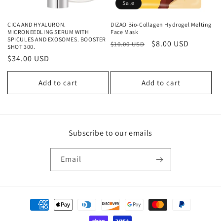
Sale
CICA AND HYALURON.
DIZAO Bio-Collagen Hydrogel Melting
MICRONEEDLING SERUM WITH
Face Mask
SPICULES AND EXOSOMES. BOOSTER
Regular
Sale
$8.00 USD
$10.00 USD
SHOT 300.
price
price
Regular
$34.00 USD
price
Add to cart
Add to cart
Subscribe to our emails
Email
Payment
methods