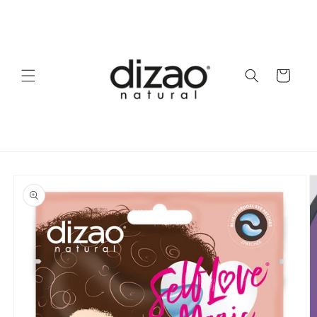
Skip to
content
Cart
Skip to
product
information