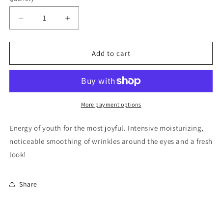
Quantity
Decrease
Increase
quantity
quantity
for
for
HYALURONIC
HYALURONIC
Add to cart
ACID
ACID
BLUE
BLUE
HYDROGEL
HYDROGEL
EYE
EYE
PATCHES.
PATCHES.
More payment options
Energy of youth for the most joyful. Intensive moisturizing,
noticeable smoothing of wrinkles around the eyes and a fresh
look!
Share